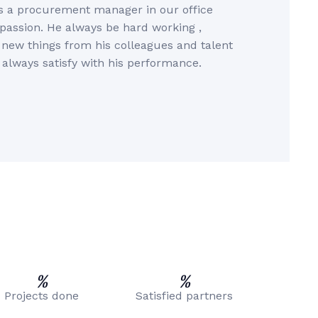
s a procurement manager in our office
 passion. He always be hard working ,
rn new things from his colleagues and talent
 always satisfy with his performance.
%
%
Projects done
Satisfied partners