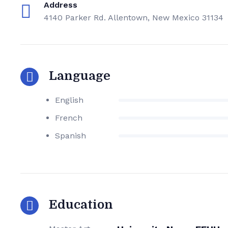
Address
4140 Parker Rd. Allentown, New Mexico 31134
Language
English
French
Spanish
Education