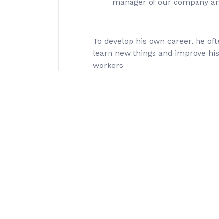
manager of our company an
To develop his own career, he oft
learn new things and improve hi
workers