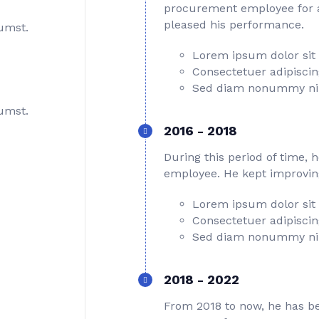
procurement employee for a 
pleased his performance.
tumst.
Lorem ipsum dolor sit
Consectetuer adipiscing
Sed diam nonummy ni
tumst.
2016 - 2018
During this period of time, 
employee. He kept improving 
Lorem ipsum dolor sit
Consectetuer adipiscing
Sed diam nonummy ni
2018 - 2022
From 2018 to now, he has be