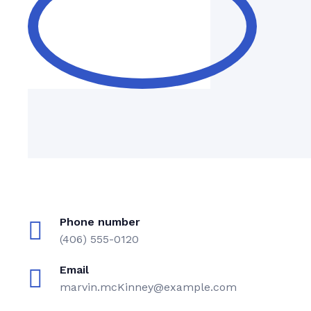
Phone number
(406) 555-0120
Email
marvin.mcKinney@example.com