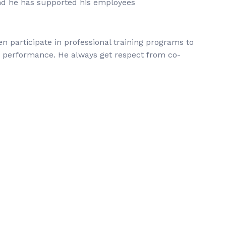
d he has supported his employees
en participate in professional training programs to
s performance. He always get respect from co-