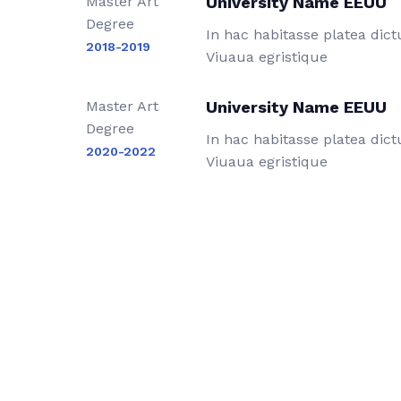
Master Art
University Name EEUU
Degree
In hac habitasse platea dic
2018-2019
Viuaua egristique
Master Art
University Name EEUU
Degree
In hac habitasse platea dic
2020-2022
Viuaua egristique