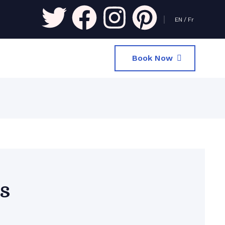
EN
/
Fr
Book Now
s