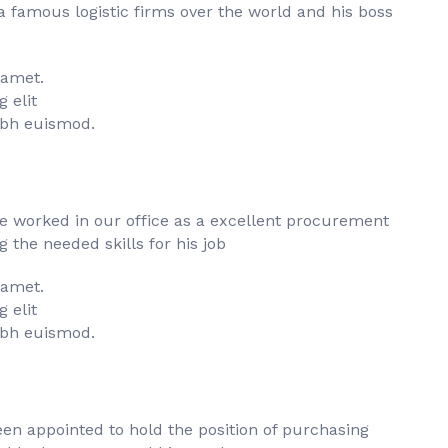
famous logistic firms over the world and his boss
 amet.
 elit
bh euismod.
he worked in our office as a excellent procurement
the needed skills for his job
 amet.
 elit
bh euismod.
en appointed to hold the position of purchasing