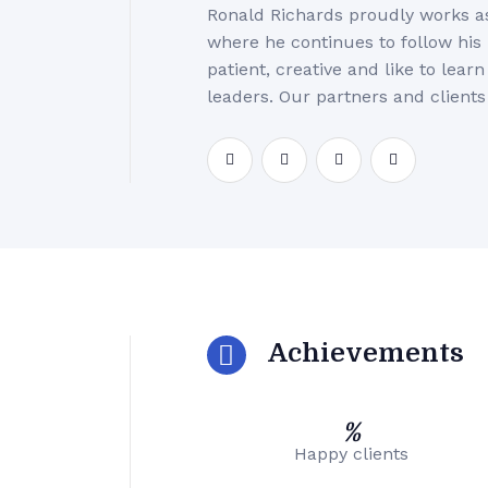
Ronald Richards proudly works a
where he continues to follow his
patient, creative and like to lea
leaders. Our partners and clients
Achievements
%
Happy clients