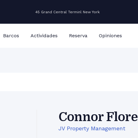
45 Grand Central Terminl New York
Barcos
Actividades
Reserva
Opiniones
Connor Flore
JV Property Management