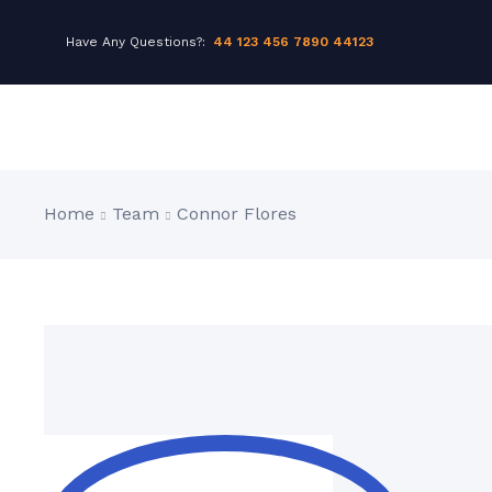
Have Any Questions?:
44 123 456 7890 44123
Home
Team
Connor Flores