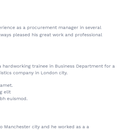
perience as a procurement manager in several
always pleased his great work and professional
a hardworking trainee in Business Department for a
istics company in London city.
 amet.
 elit
bh euismod.
to Manchester city and he worked as a a