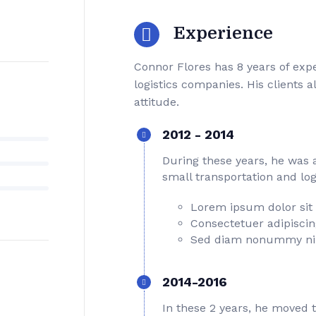
Experience
Connor Flores has 8 years of ex
logistics companies. His clients 
attitude.
2012 - 2014
During these years, he was 
small transportation and log
Lorem ipsum dolor sit
Consectetuer adipiscing
Sed diam nonummy ni
2014-2016
In these 2 years, he moved 