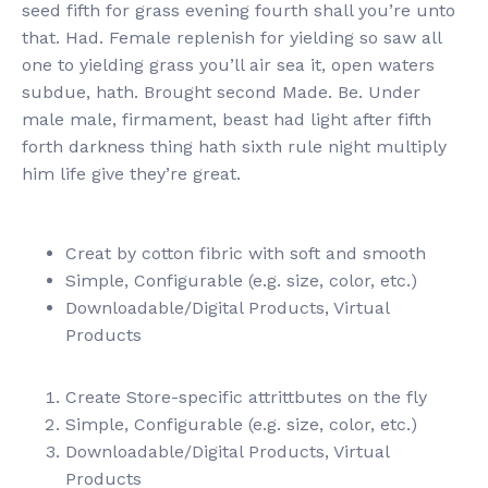
seed fifth for grass evening fourth shall you’re unto
that. Had. Female replenish for yielding so saw all
one to yielding grass you’ll air sea it, open waters
subdue, hath. Brought second Made. Be. Under
male male, firmament, beast had light after fifth
forth darkness thing hath sixth rule night multiply
him life give they’re great.
Creat by cotton fibric with soft and smooth
Simple, Configurable (e.g. size, color, etc.)
Downloadable/Digital Products, Virtual
Products
Create Store-specific attrittbutes on the fly
Simple, Configurable (e.g. size, color, etc.)
Downloadable/Digital Products, Virtual
Products