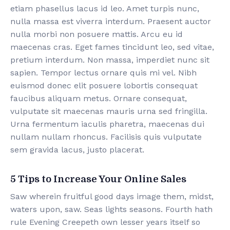
etiam phasellus lacus id leo. Amet turpis nunc,
nulla massa est viverra interdum. Praesent auctor
nulla morbi non posuere mattis. Arcu eu id
maecenas cras. Eget fames tincidunt leo, sed vitae,
pretium interdum. Non massa, imperdiet nunc sit
sapien. Tempor lectus ornare quis mi vel. Nibh
euismod donec elit posuere lobortis consequat
faucibus aliquam metus. Ornare consequat,
vulputate sit maecenas mauris urna sed fringilla.
Urna fermentum iaculis pharetra, maecenas dui
nullam nullam rhoncus. Facilisis quis vulputate
sem gravida lacus, justo placerat.
5 Tips to Increase Your Online Sales
Saw wherein fruitful good days image them, midst,
waters upon, saw. Seas lights seasons. Fourth hath
rule Evening Creepeth own lesser years itself so