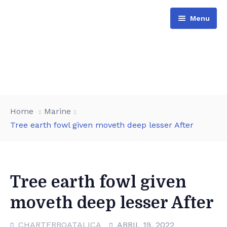
Menu
Barcos
Home
Marine
Actividades
Tree earth fowl given moveth deep lesser After
Reserva
Opiniones
Tree earth fowl given
moveth deep lesser After
CHARTERBOATALICA
ABRIL 19, 2022