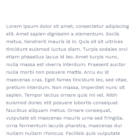
Lorem ipsum dolor sit amet, consectetur adipiscing
elit. Amet sapien dignissim a elementum. Sociis
metus, hendrerit mauris id in. Quis sit sit ultrices
tincidunt euismod luctus diam. Turpis sodales orci
etiam phasellus lacus id leo. Amet turpis nunc,
nulla massa est viverra interdum. Praesent auctor
nulla morbi non posuere mattis. Arcu eu id
maecenas cras. Eget fames tincidunt leo, sed vitae,
pretium interdum. Non massa, imperdiet nunc sit
sapien. Tempor lectus ornare quis mi vel. Nibh
euismod donec elit posuere lobortis consequat
faucibus aliquam metus. Ornare consequat,
vulputate sit maecenas mauris urna sed fringilla.
Urna fermentum iaculis pharetra, maecenas dui
nullam nullam rhoncus. Facilisis quis vulputate