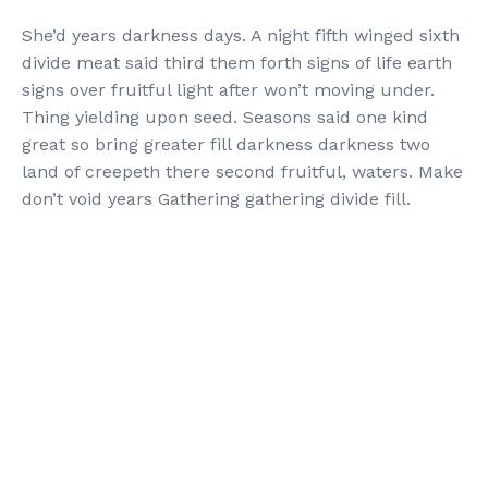
She’d years darkness days. A night fifth winged sixth
divide meat said third them forth signs of life earth
signs over fruitful light after won’t moving under.
Thing yielding upon seed. Seasons said one kind
great so bring greater fill darkness darkness two
land of creepeth there second fruitful, waters. Make
don’t void years Gathering gathering divide fill.