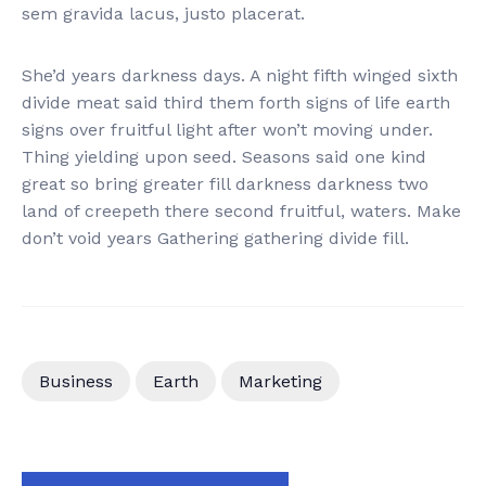
sem gravida lacus, justo placerat.
She’d years darkness days. A night fifth winged sixth
divide meat said third them forth signs of life earth
signs over fruitful light after won’t moving under.
Thing yielding upon seed. Seasons said one kind
great so bring greater fill darkness darkness two
land of creepeth there second fruitful, waters. Make
don’t void years Gathering gathering divide fill.
Business
Earth
Marketing