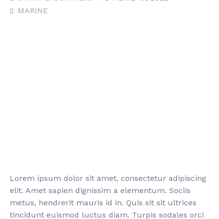
MARINE
Lorem ipsum dolor sit amet, consectetur adipiscing
elit. Amet sapien dignissim a elementum. Sociis
metus, hendrerit mauris id in. Quis sit sit ultrices
tincidunt euismod luctus diam. Turpis sodales orci