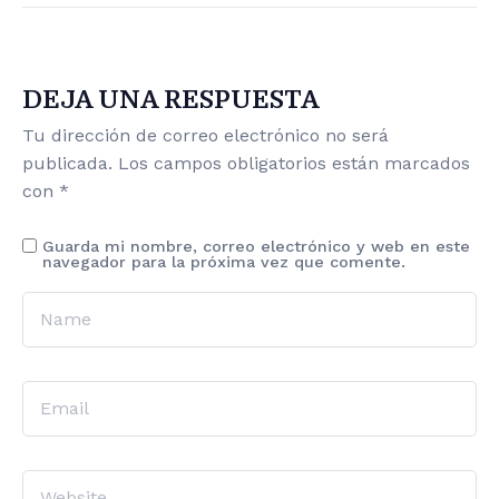
DEJA UNA RESPUESTA
Tu dirección de correo electrónico no será
publicada.
Los campos obligatorios están marcados
con
*
Guarda mi nombre, correo electrónico y web en este
navegador para la próxima vez que comente.