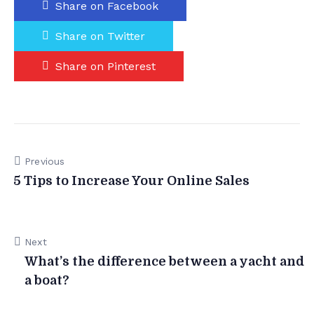
Share on Facebook
Share on Twitter
Share on Pinterest
Previous
5 Tips to Increase Your Online Sales
Next
What’s the difference between a yacht and
a boat?